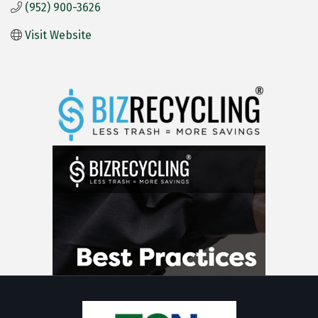
(952) 900-3626
Visit Website