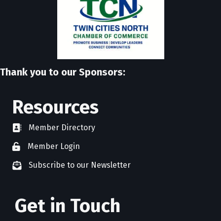
Thank you to our Sponsors:
Resources
Member Directory
directory
Member Login
member login
Subscribe to our Newsletter
newsletter subscribe
Get in Touch