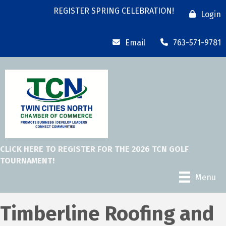
REGISTER SPRING CELEBRATION!
Login
Email
763-571-9781
CLICK HERE TO REGISTER FOR THE 2026 TCN GOLF
TOURNAMENT!
Menu
Timberline Roofing and