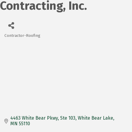
Contracting, Inc.
Contractor-Roofing
Categories
4463 White Bear Pkwy
Ste 103
White Bear Lake
MN
55110