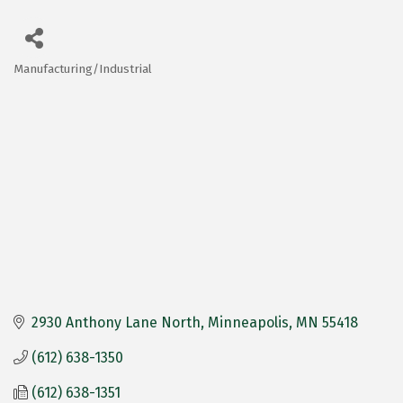
Manufacturing/Industrial
Categories
2930 Anthony Lane North
Minneapolis
MN
55418
(612) 638-1350
(612) 638-1351