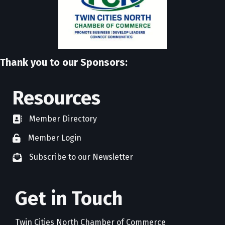
Thank you to our Sponsors:
Resources
Member Directory
directory
Member Login
member login
Subscribe to our Newsletter
newsletter subscribe
Get in Touch
Twin Cities North Chamber of Commerce