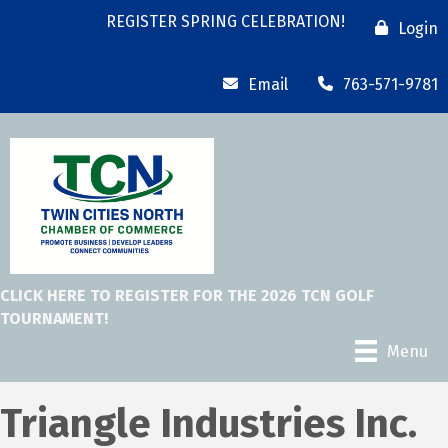
REGISTER SPRING CELEBRATION!
Login
Email
763-571-9781
CLICK HERE TO REGISTER FOR THE 2026 TCN GOLF
TOURNAMENT!
Menu
Triangle Industries Inc.