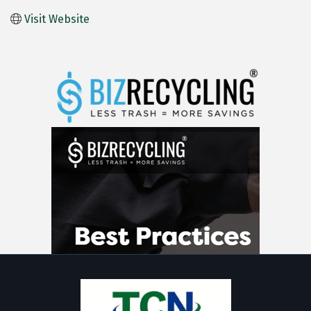
Visit Website