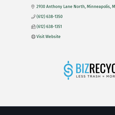
2930 Anthony Lane North
Minneapolis
(612) 638-1350
(612) 638-1351
Visit Website