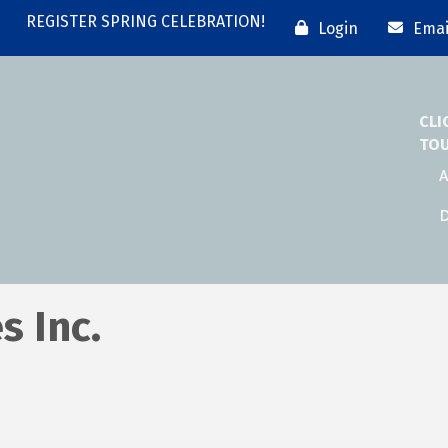
REGISTER SPRING CELEBRATION!
Login
Emai
CLI
TO
A
D
s Inc.