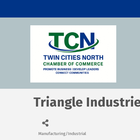
Triangle Industrie
Manufacturing/Industrial
Categories