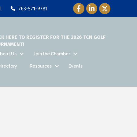
Facebook Icon
LinkedIn Icon
Twitter Icon
l
763-571-9781
CK HERE TO REGISTER FOR THE 2026 TCN GOLF
URNAMENT!
bout Us
Join the Chamber
irectory
Resources
Events