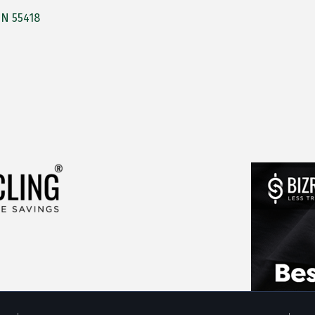
MN
55418