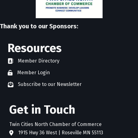
Thank you to our Sponsors:
Resources
Member Directory
directory
Member Login
member login
Subscribe to our Newsletter
newsletter subscribe
Get in Touch
Twin Cities North Chamber of Commerce
1915 Hwy 36 West | Roseville MN 55113
address