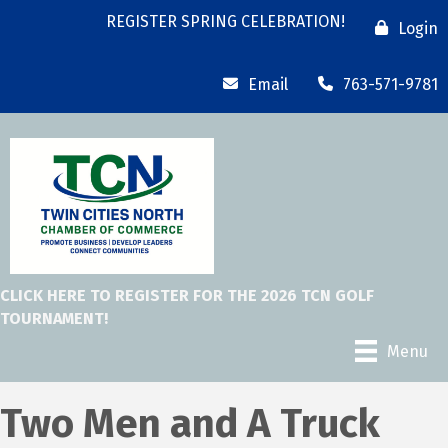
REGISTER SPRING CELEBRATION!
Login
Email
763-571-9781
CLICK HERE TO REGISTER FOR THE 2026 TCN GOLF
TOURNAMENT!
Menu
Two Men and A Truck