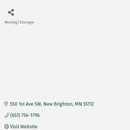
Moving/Storage
Categories
550 1st Ave SW
New Brighton
MN
55112
(651) 756-1796
Visit Website