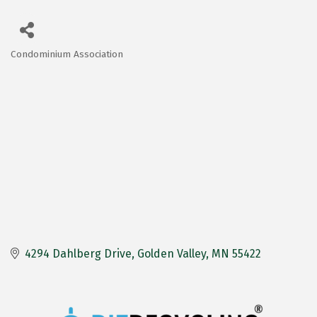
Condominium Association
Categories
4294 Dahlberg Drive
Golden Valley
MN
55422