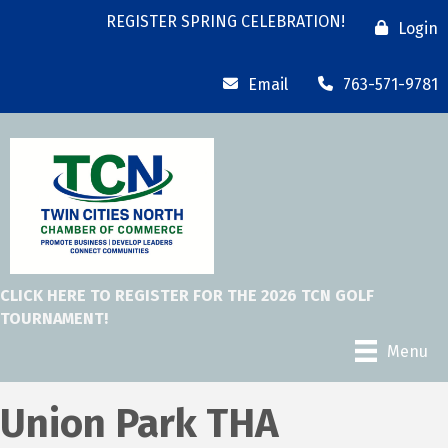
REGISTER SPRING CELEBRATION!
Login
Email
763-571-9781
CLICK HERE TO REGISTER FOR THE 2026 TCN GOLF
TOURNAMENT!
Menu
Union Park THA