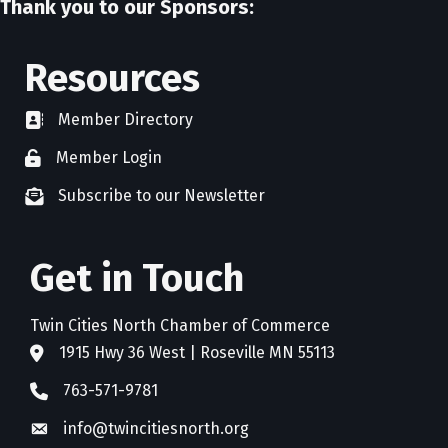
Thank you to our Sponsors:
Resources
Member Directory
directory
Member Login
member login
Subscribe to our Newsletter
newsletter subscribe
Get in Touch
Twin Cities North Chamber of Commerce
1915 Hwy 36 West | Roseville MN 55113
address
763-571-9781
phone
info@twincitiesnorth.org
email