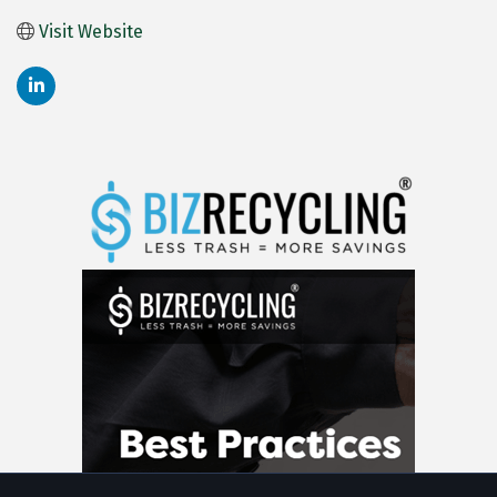
Visit Website