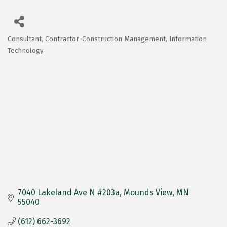
Consultant
Contractor-Construction Management
Information
Categories
Technology
7040 Lakeland Ave N #203a
Mounds View
MN
55040
(612) 662-3692