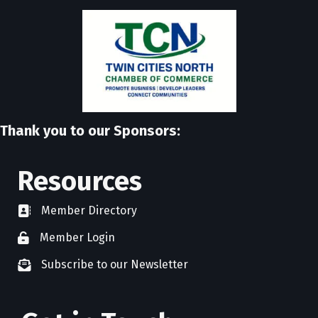
Thank you to our Sponsors:
Resources
Member Directory
directory
Member Login
member login
Subscribe to our Newsletter
newsletter subscribe