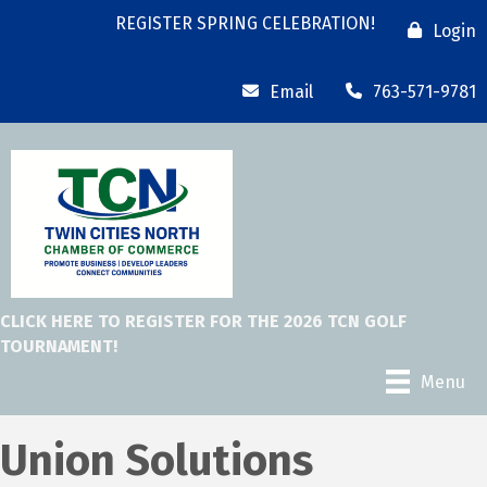
REGISTER SPRING CELEBRATION!
Login
Email
763-571-9781
CLICK HERE TO REGISTER FOR THE 2026 TCN GOLF
TOURNAMENT!
Menu
Union Solutions