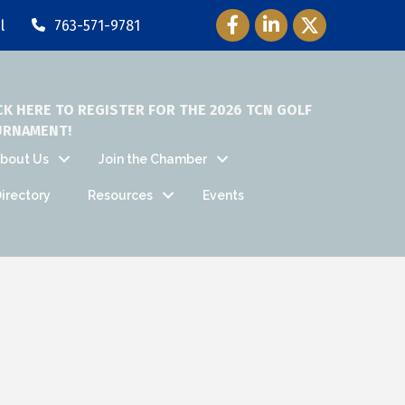
Facebook Icon
LinkedIn Icon
Twitter Icon
l
763-571-9781
CK HERE TO REGISTER FOR THE 2026 TCN GOLF
URNAMENT!
bout Us
Join the Chamber
irectory
Resources
Events