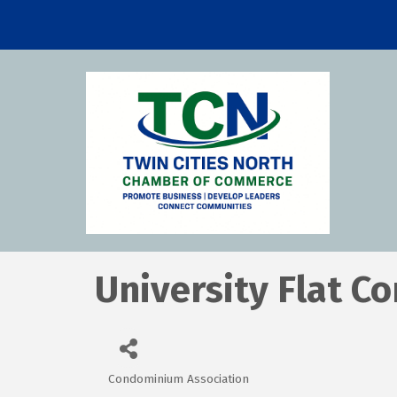
University Flat 
Condominium Association
Categories