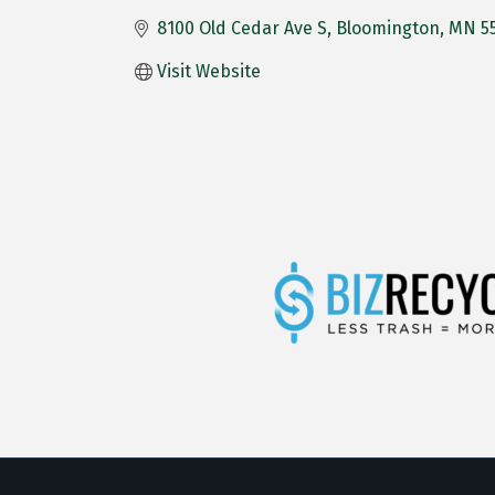
8100 Old Cedar Ave S
Bloomington
MN
5
Visit Website