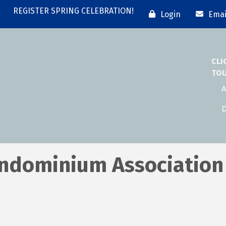
REGISTER SPRING CELEBRATION!
Login
Emai
CLI
TO
A
D
Condominium Association