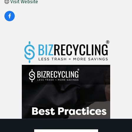
Visit Website