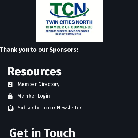
Thank you to our Sponsors:
Resources
Member Directory
directory
Member Login
member login
Subscribe to our Newsletter
newsletter subscribe
Get in Touch