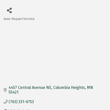
Auto Repair/Service
Categories
4457 Central Avenue NE
Columbia Heights
MN
55421
(763) 331-0753