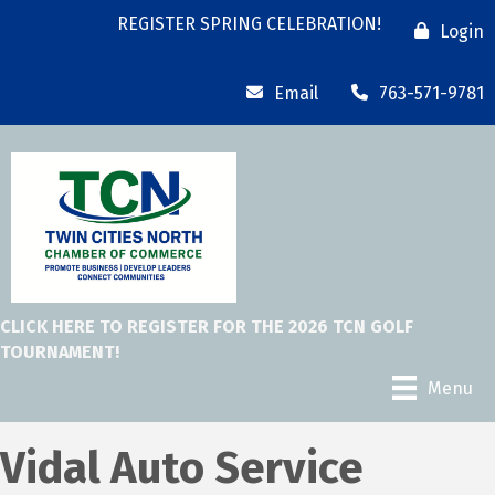
REGISTER SPRING CELEBRATION!
Login
Email
763-571-9781
CLICK HERE TO REGISTER FOR THE 2026 TCN GOLF
TOURNAMENT!
Menu
Vidal Auto Service