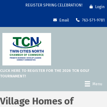
REGISTER SPRING CELEBRATION!
Login
Email
763-571-9781
CLICK HERE TO REGISTER FOR THE 2026 TCN GOLF
TOURNAMENT!
Menu
Village Homes of