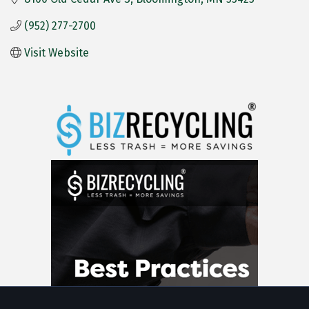
(952) 277-2700
Visit Website