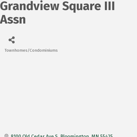
Grandview Square III
Assn
Townhomes/Condominiums
Categories
8100 Old Cedar Ave S
Bloomington
MN
55425