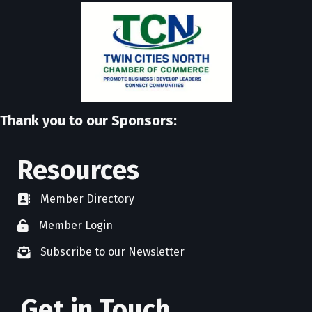
Thank you to our Sponsors:
Resources
Member Directory
directory
Member Login
member login
Subscribe to our Newsletter
newsletter subscribe
Get in Touch