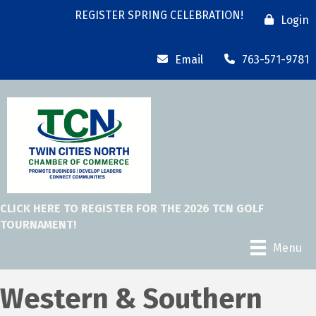
REGISTER SPRING CELEBRATION!
Login
Email
763-571-9781
CLICK HERE TO REGISTER FOR THE 2026 TCN GOLF
TOURNAMENT!
Menu
Western & Southern