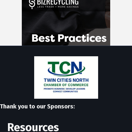
Thank you to our Sponsors:
Resources