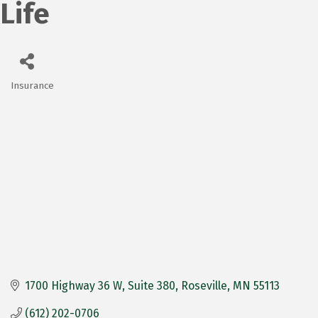
Life
Insurance
Categories
1700 Highway 36 W
Suite 380
Roseville
MN
55113
(612) 202-0706