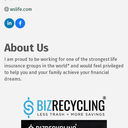
wslife.com
About Us
I am proud to be working for one of the strongest life
insurance groups in the world* and would feel privileged
to help you and your family achieve your financial
dreams.