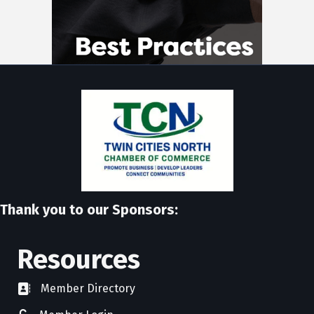
Thank you to our Sponsors:
Resources
Member Directory
directory