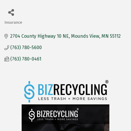
Insurance
Categories
2704 County Highway 10 NE
Mounds View
MN
55112
(763) 780-5600
(763) 780-0461