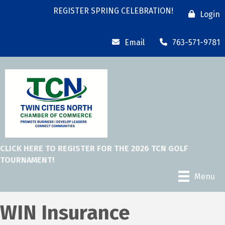
REGISTER SPRING CELEBRATION!
Login
Email
763-571-9781
CLICK HERE TO REGISTER FOR THE 2026 TCN GOLF
TOURNAMENT!
Menu
WIN Insurance