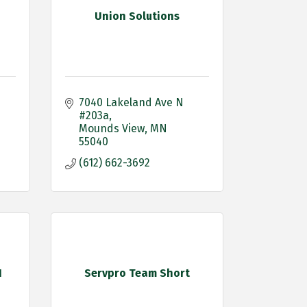
Union Solutions
7040 Lakeland Ave N 
#203a
Mounds View
MN
55040
(612) 662-3692
N
Servpro Team Short