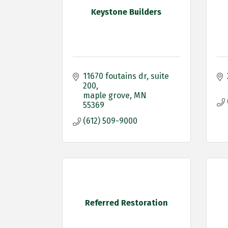
Keystone Builders
11670 foutains dr
suite 
200
maple grove
MN
55369
(612) 509-9000
Referred Restoration