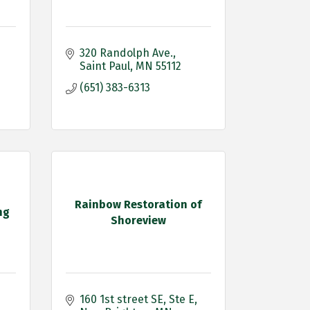
320 Randolph Ave.
Saint Paul
MN
55112
(651) 383-6313
Rainbow Restoration of
ng
Shoreview
160 1st street SE
Ste E