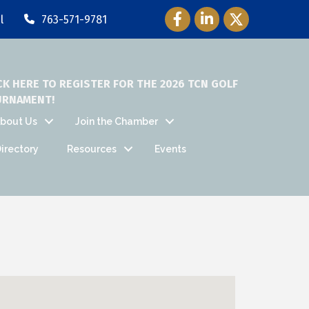
Facebook Icon
LinkedIn Icon
Twitter Icon
l
763-571-9781
CK HERE TO REGISTER FOR THE 2026 TCN GOLF
URNAMENT!
bout Us
Join the Chamber
irectory
Resources
Events