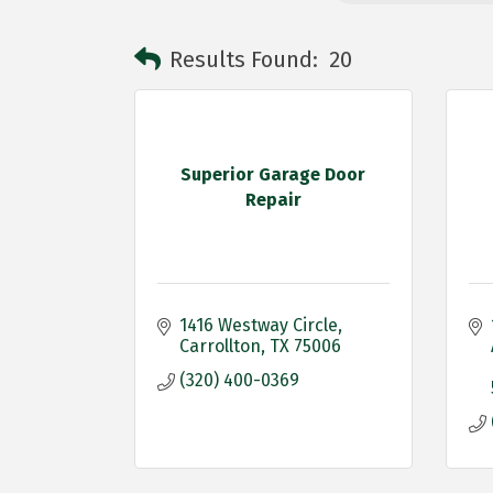
Results Found:
20
Superior Garage Door
Repair
1416 Westway Circle
Carrollton
TX
75006
(320) 400-0369