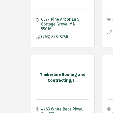
6627 Pine Arbor Ln S, 
Cottage Grove
MN
55016
(763) 878-8756
Timberline Roofing and
Contracting, I...
4463 White Bear Pkwy