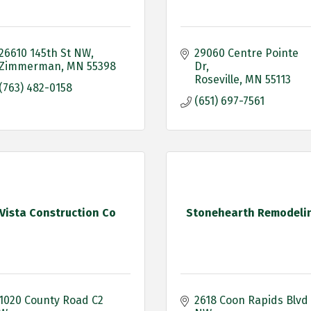
26610 145th St NW
29060 Centre Pointe 
Zimmerman
MN
55398
Dr
Roseville
MN
55113
(763) 482-0158
(651) 697-7561
Vista Construction Co
Stonehearth Remodeli
1020 County Road C2 
2618 Coon Rapids Blvd 