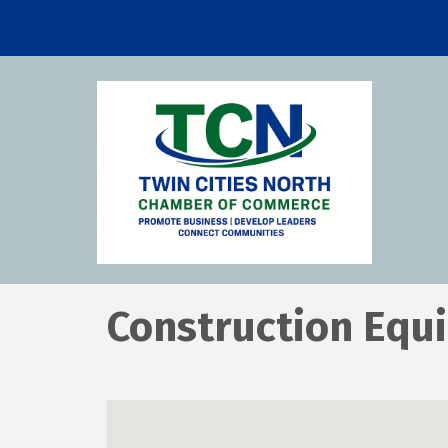
Construction Equ