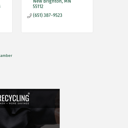
New Brighton
MN
3
55112
(651) 387-9523
Chamber