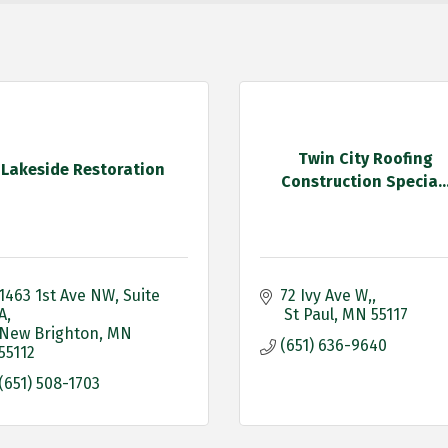
Twin City Roofing
Lakeside Restoration
Construction Specia..
1463 1st Ave NW
Suite 
72 Ivy Ave W,
A
 St Paul
MN
55117
New Brighton
MN
(651) 636-9640
55112
(651) 508-1703