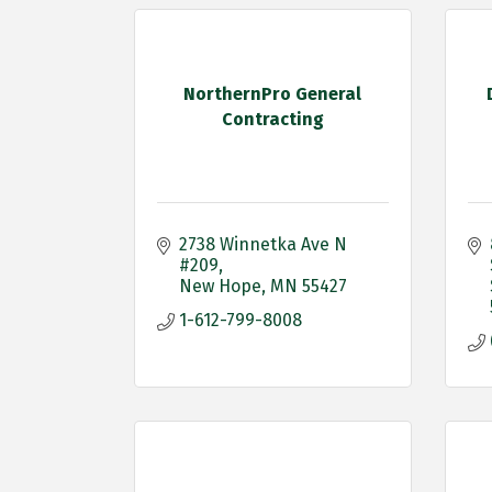
NorthernPro General
Contracting
2738 Winnetka Ave N 
#209
New Hope
MN
55427
1-612-799-8008