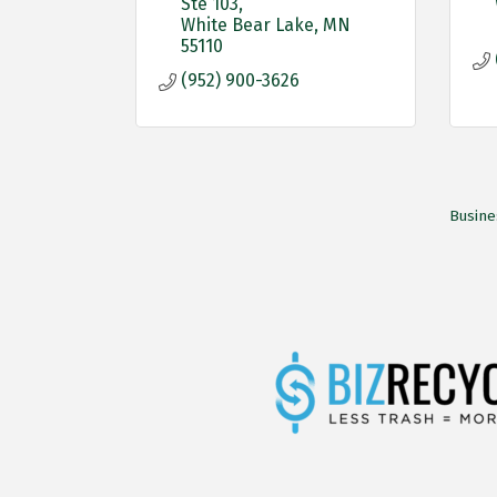
Ste 103
White Bear Lake
MN
55110
(952) 900-3626
Busine