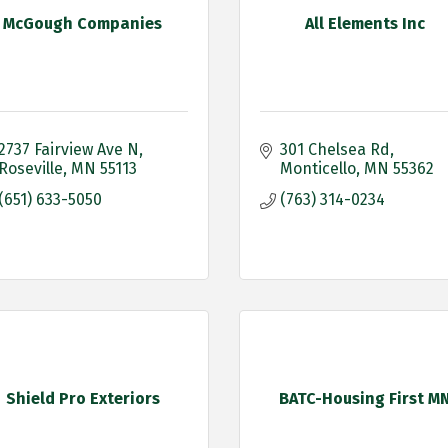
McGough Companies
All Elements Inc
2737 Fairview Ave N
301 Chelsea Rd
Roseville
MN
55113
Monticello
MN
55362
(651) 633-5050
(763) 314-0234
Shield Pro Exteriors
BATC-Housing First M