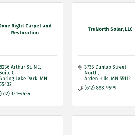
Done Right Carpet and
TruNorth Solar, LLC
Restoration
8236 Arthur St. NE
3735 Dunlap Street 
Suite C
North
Spring Lake Park
MN
Arden Hills
MN
55112
55432
(612) 888-9599
(612) 331-4454