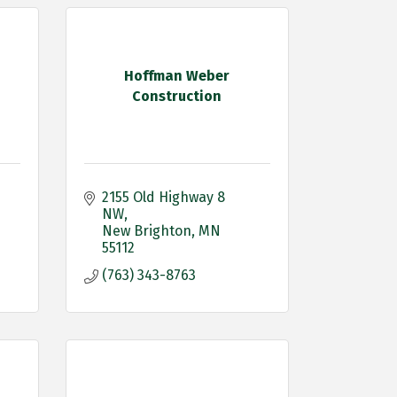
Hoffman Weber
Construction
2155 Old Highway 8 
NW
New Brighton
MN
55112
(763) 343-8763