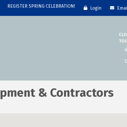
REGISTER SPRING CELEBRATION!
Login
Emai
CLI
TO
A
D
ipment & Contractors