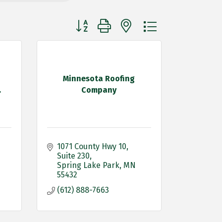
Button group with nested dropdown
Minnesota Roofing
.
Company
1071 County Hwy 10
Suite 230
Spring Lake Park
MN
55432
(612) 888-7663