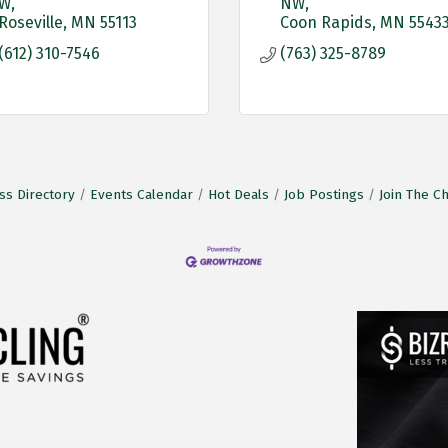
W
NW
Roseville
MN
55113
Coon Rapids
MN
5543
(612) 310-7546
(763) 325-8789
ss Directory
Events Calendar
Hot Deals
Job Postings
Join The 