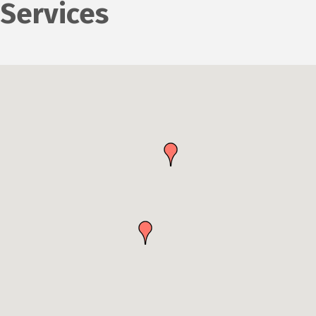
Services