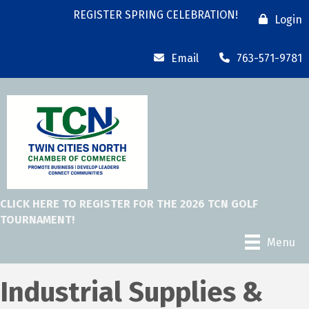
REGISTER SPRING CELEBRATION!
Login
Email
763-571-9781
CLICK HERE TO REGISTER FOR THE 2026 TCN GOLF
TOURNAMENT!
Menu
Industrial Supplies &