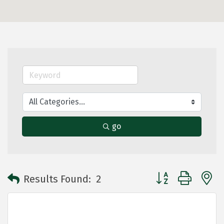
go
Button group with 
Results Found:
2