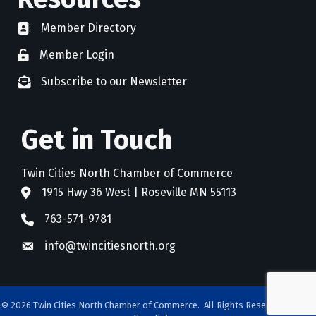
Member Directory
directory
Member Login
member login
Subscribe to our Newsletter
newsletter subscribe
Get in Touch
Twin Cities North Chamber of Commerce
1915 Hwy 36 West | Roseville MN 55113
address
763-571-9781
phone
info@twincitiesnorth.org
email
©
2026
Twin Cities North Chamber of Commerce.
All Rights Reserved. Site by