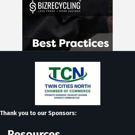
Thank you to our Sponsors:
Resources