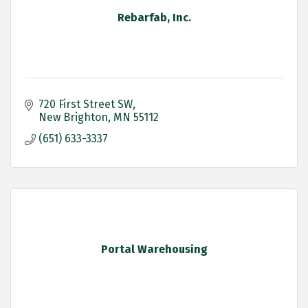
Rebarfab, Inc.
720 First Street SW
New Brighton
MN
55112 
(651) 633-3337
Portal Warehousing