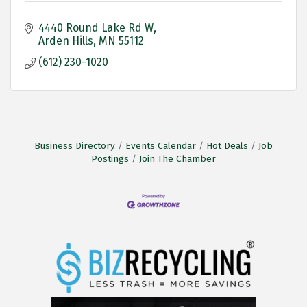
4440 Round Lake Rd W
Arden Hills
MN
55112
(612) 230-1020
Business Directory
Events Calendar
Hot Deals
Job
Postings
Join The Chamber