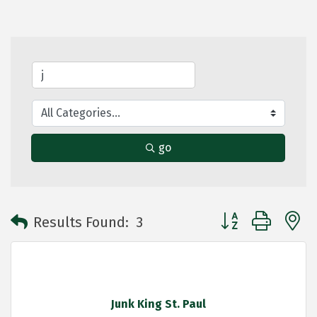
go
Button group with 
Results Found:
3
Junk King St. Paul