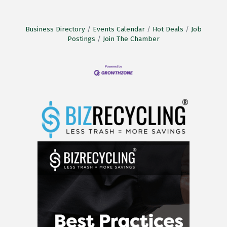
Business Directory
Events Calendar
Hot Deals
Job
Postings
Join The Chamber