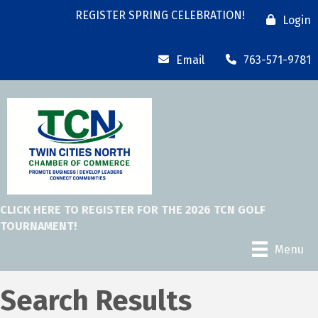
REGISTER SPRING CELEBRATION!
Login
Email
763-571-9781
CLICK HERE TO REGISTER FOR THE 2026 TCN GOLF
TOURNAMENT!
Menu
Search Results