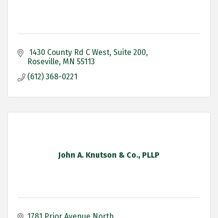
 1430 County Rd C West
Suite 200
Roseville
MN
55113
(612) 368-0221
John A. Knutson & Co., PLLP
1781 Prior Avenue North