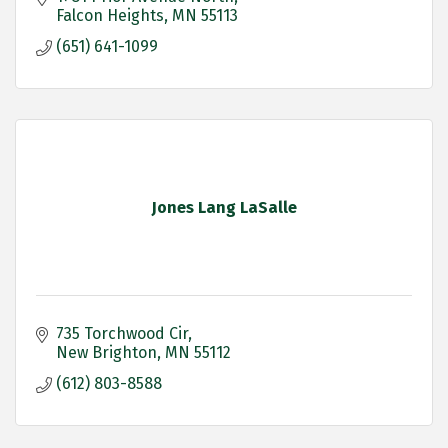
Falcon Heights
MN
55113
(651) 641-1099
Jones Lang LaSalle
735 Torchwood Cir
New Brighton
MN
55112
(612) 803-8588