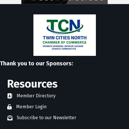
Thank you to our Sponsors:
Resources
Member Directory
directory
Member Login
member login
Subscribe to our Newsletter
newsletter subscribe