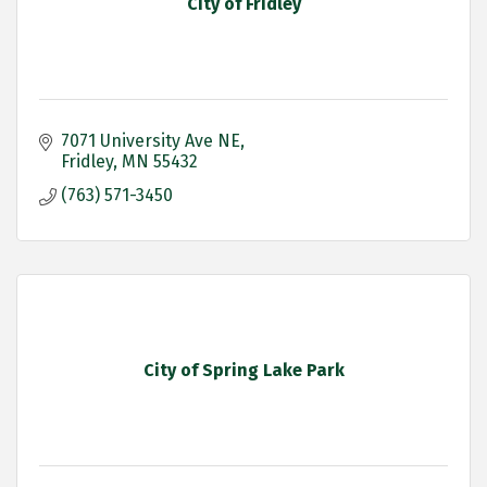
City of Fridley
7071 University Ave NE
Fridley
MN
55432
(763) 571-3450
City of Spring Lake Park