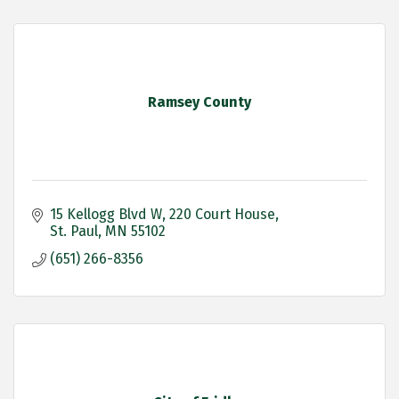
Ramsey County
15 Kellogg Blvd W
220 Court House
St. Paul
MN
55102
(651) 266-8356