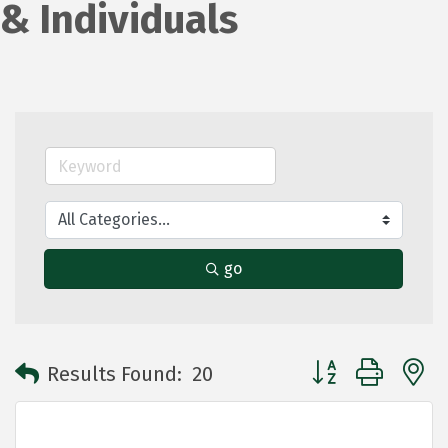
& Individuals
go
Button group with 
Results Found:
20