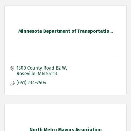
Minnesota Department of Transportatio...
1500 County Road B2 W
Roseville
MN
55113
(651) 234-7504
North Metro Mayors Association