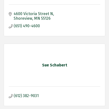
4600 Victoria Street N
Shoreview
MN
55126
(651) 490-4600
Sue Schabert
(612) 382-9031