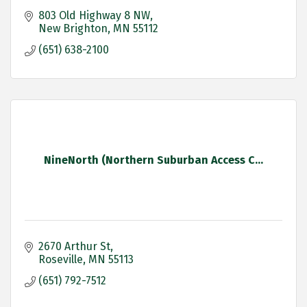
803 Old Highway 8 NW
New Brighton
MN
55112
(651) 638-2100
NineNorth (Northern Suburban Access C...
2670 Arthur St
Roseville
MN
55113
(651) 792-7512