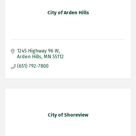
City of Arden Hills
1245 Highway 96 W
Arden Hills
MN
55112
(651) 792-7800
City of Shoreview