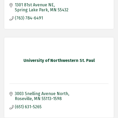
1301 81st Avenue NE
Spring Lake Park
MN
55432
(763) 784-6491
University of Northwestern St. Paul
3003 Snelling Avenue North
Roseville
MN
55113-1598
(651) 631-5265