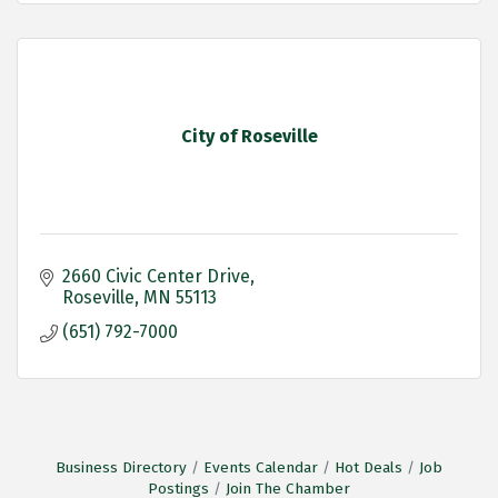
City of Roseville
2660 Civic Center Drive
Roseville
MN
55113
(651) 792-7000
Business Directory
Events Calendar
Hot Deals
Job
Postings
Join The Chamber