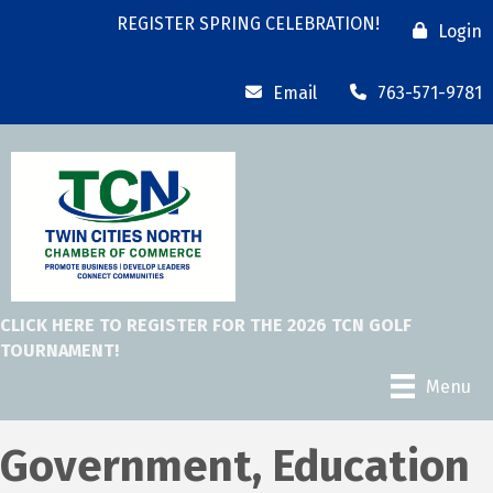
REGISTER SPRING CELEBRATION!
Login
Email
763-571-9781
CLICK HERE TO REGISTER FOR THE 2026 TCN GOLF
TOURNAMENT!
Menu
Government, Education