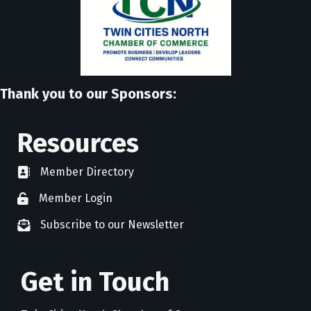
Thank you to our Sponsors:
Resources
Member Directory
directory
Member Login
member login
Subscribe to our Newsletter
newsletter subscribe
Get in Touch