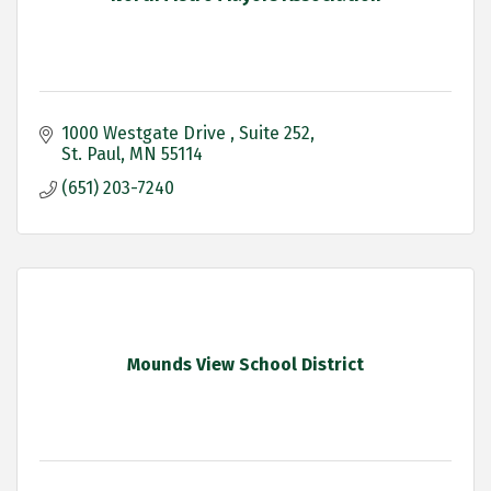
1000 Westgate Drive 
Suite 252
St. Paul
MN
55114
(651) 203-7240
Mounds View School District