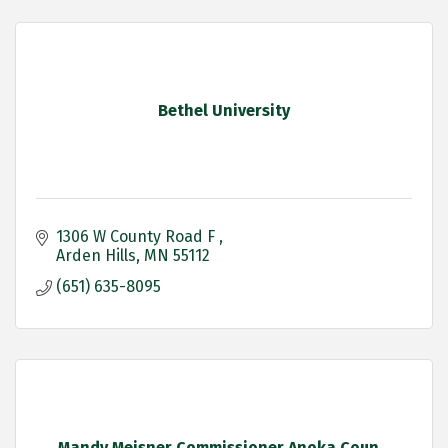
Bethel University
1306 W County Road F 
Arden Hills
MN
55112
(651) 635-8095
Mandy Meisner Commissioner Anoka Coun...