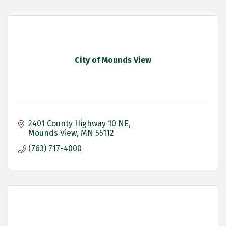
City of Mounds View
2401 County Highway 10 NE
Mounds View
MN
55112
(763) 717-4000