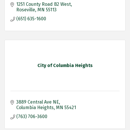
1251 County Road B2 West
Roseville
MN
55113
(651) 635-1600
City of Columbia Heights
3889 Central Ave NE
Columbia Heights
MN
55421
(763) 706-3600