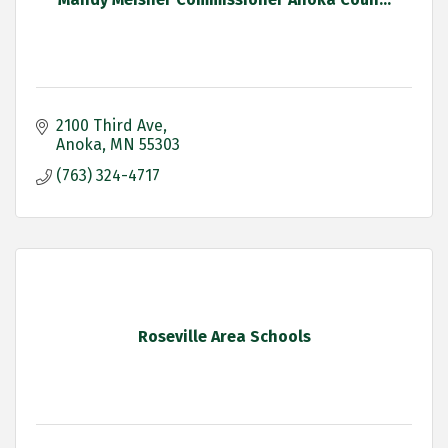
2100 Third Ave
Anoka
MN
55303
(763) 324-4717
Roseville Area Schools