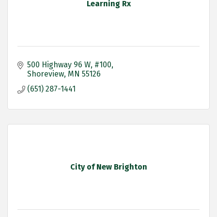
Learning Rx
500 Highway 96 W
#100
Shoreview
MN
55126
(651) 287-1441
City of New Brighton