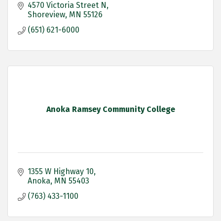
4570 Victoria Street N
Shoreview
MN
55126
(651) 621-6000
Anoka Ramsey Community College
1355 W Highway 10
Anoka
MN
55403
(763) 433-1100