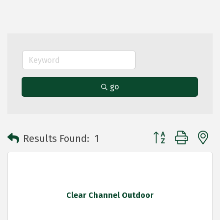
go
Button group with 
Results Found:
1
Clear Channel Outdoor