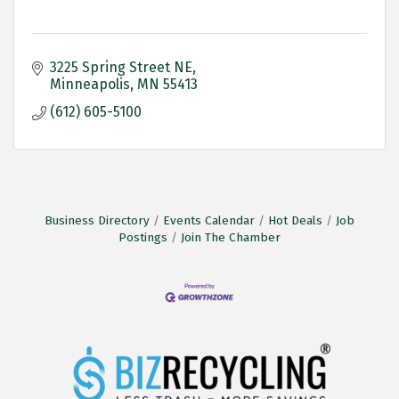
3225 Spring Street NE
Minneapolis
MN
55413
(612) 605-5100
Business Directory
Events Calendar
Hot Deals
Job
Postings
Join The Chamber