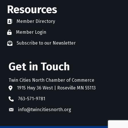
Resources
Member Directory
directory
Member Login
member login
Subscribe to our Newsletter
newsletter subscribe
Get in Touch
Twin Cities North Chamber of Commerce
1915 Hwy 36 West | Roseville MN 55113
address
763-571-9781
phone
info@twincitiesnorth.org
email