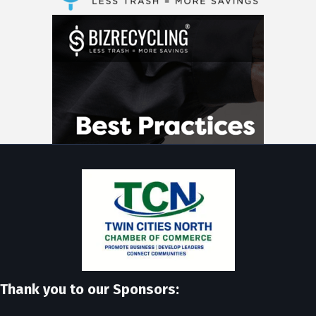
Thank you to our Sponsors: