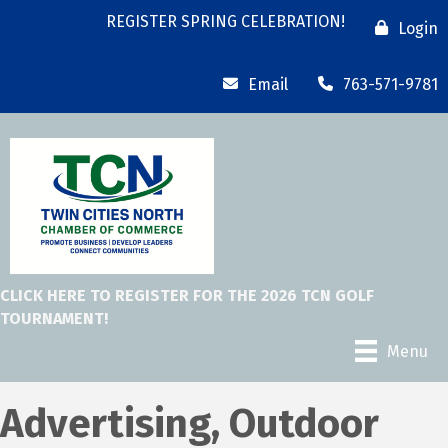
REGISTER SPRING CELEBRATION!
Login
Email
763-571-9781
CLICK HERE TO REGISTER FOR THE 2026 TCN GOLF
TOURNAMENT!
Menu
Advertising, Outdoor