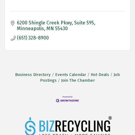
6200 Shingle Creek Pkwy
Suite 595
Minneapolis
MN
55430
(651) 328-8900
Business Directory
Events Calendar
Hot Deals
Job
Postings
Join The Chamber