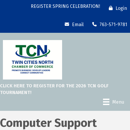
REGISTER SPRING CELEBRATION!
Login
Email
763-571-9781
CLICK HERE TO REGISTER FOR THE 2026 TCN GOLF
TOURNAMENT!
Menu
Computer Support