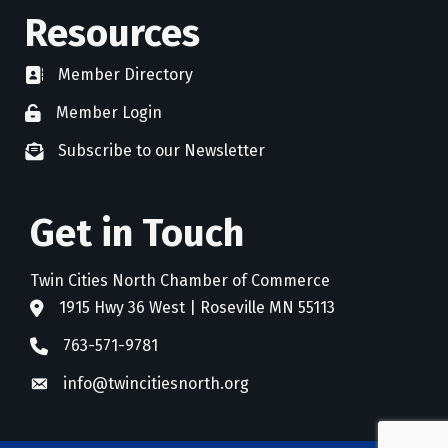
Resources
Member Directory
directory
Member Login
member login
Subscribe to our Newsletter
newsletter subscribe
Get in Touch
Twin Cities North Chamber of Commerce
1915 Hwy 36 West | Roseville MN 55113
address
763-571-9781
phone
info@twincitiesnorth.org
email