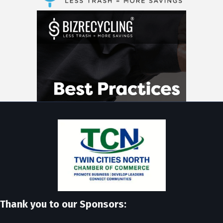
Thank you to our Sponsors: