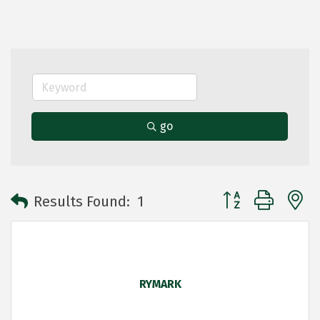
go
Button group with 
Results Found:
1
RYMARK