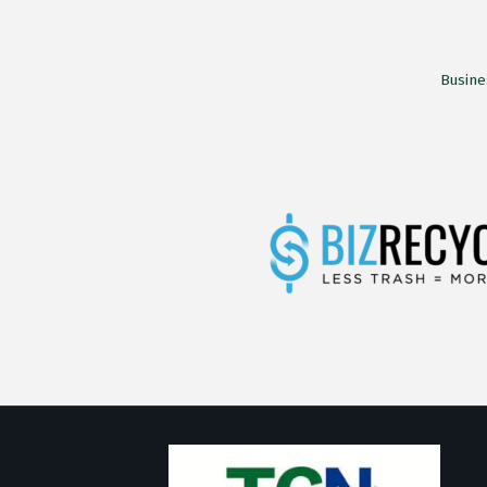
Busine