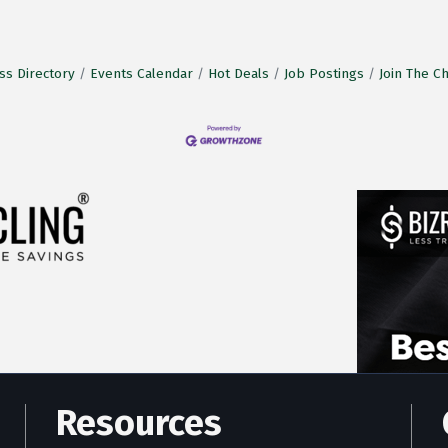
ss Directory
Events Calendar
Hot Deals
Job Postings
Join The 
Resources