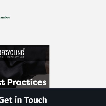
Chamber
Get in Touch