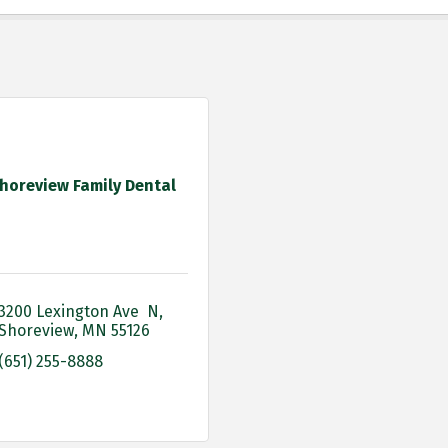
horeview Family Dental
3200 Lexington Ave  N
Shoreview
MN
55126
(651) 255-8888