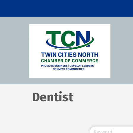
Dentist