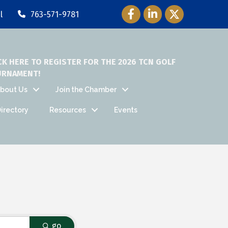
Facebook Icon
LinkedIn Icon
Twitter Icon
l
763-571-9781
CK HERE TO REGISTER FOR THE 2026 TCN GOLF
URNAMENT!
bout Us
Join the Chamber
irectory
Resources
Events
go