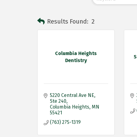
Results Found:
2
Columbia Heights
S
Dentistry
5220 Central Ave NE
Ste 240
Columbia Heights
MN
55421
(763) 275-1319