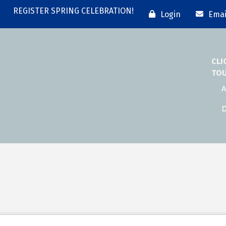
REGISTER SPRING CELEBRATION!
Login
Emai
CLI
TO
A
D