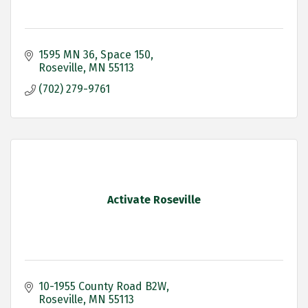
1595 MN 36
Space 150
Roseville
MN
55113
(702) 279-9761
Activate Roseville
10-1955 County Road B2W
Roseville
MN
55113