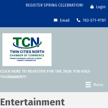
REGISTER SPRING CELEBRATION!
Login
Email
763-571-9781
CLICK HERE TO REGISTER FOR THE 2026 TCN GOLF
TOURNAMENT!
Menu
Entertainment