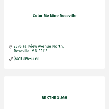
Color Me Mine Roseville
2395 Fairview Avenue North
Roseville
MN
55113
(651) 396-2393
BRKTHROUGH