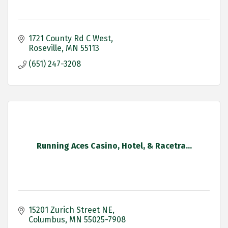
1721 County Rd C West
Roseville
MN
55113
(651) 247-3208
Running Aces Casino, Hotel, & Racetra...
15201 Zurich Street NE
Columbus
MN
55025-7908