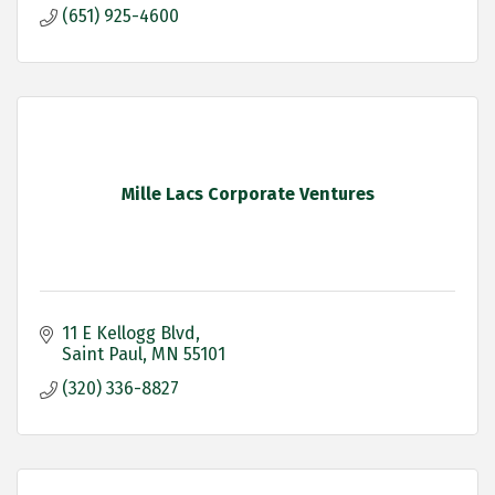
(651) 925-4600
Mille Lacs Corporate Ventures
11 E Kellogg Blvd
Saint Paul
MN
55101
(320) 336-8827