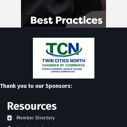
Thank you to our Sponsors:
Resources
Member Directory
directory