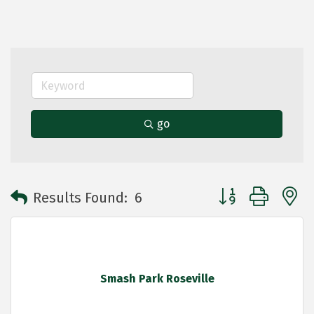
go
Button group with 
Results Found:
6
Smash Park Roseville