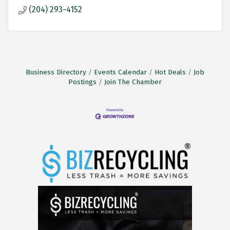
(204) 293-4152
Business Directory
Events Calendar
Hot Deals
Job
Postings
Join The Chamber