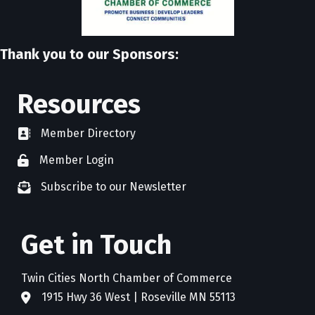
Thank you to our Sponsors:
Resources
Member Directory
directory
Member Login
member login
Subscribe to our Newsletter
newsletter subscribe
Get in Touch
Twin Cities North Chamber of Commerce
1915 Hwy 36 West | Roseville MN 55113
address