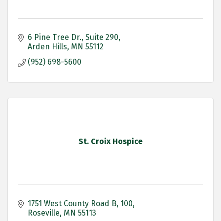
6 Pine Tree Dr.
Suite 290
Arden Hills
MN
55112
(952) 698-5600
St. Croix Hospice
1751 West County Road B
100
Roseville
MN
55113