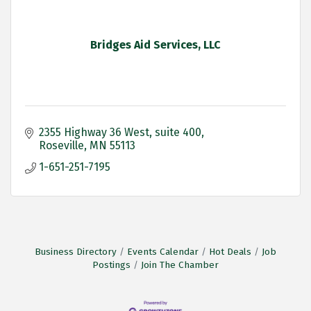
Bridges Aid Services, LLC
2355 Highway 36 West
suite 400
Roseville
MN
55113
1-651-251-7195
Business Directory
Events Calendar
Hot Deals
Job
Postings
Join The Chamber