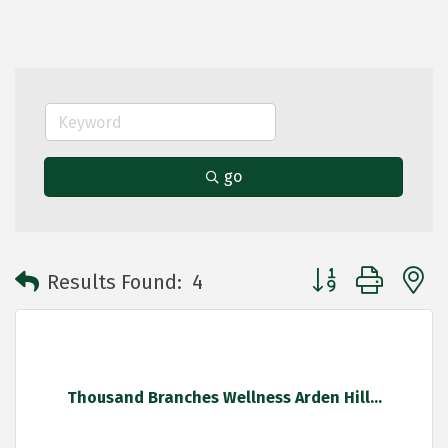
go
Button group with 
Results Found:
4
Thousand Branches Wellness Arden Hill...