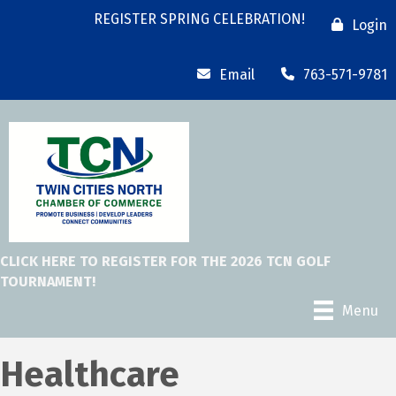
REGISTER SPRING CELEBRATION!
Login
Email
763-571-9781
CLICK HERE TO REGISTER FOR THE 2026 TCN GOLF
TOURNAMENT!
Menu
Healthcare