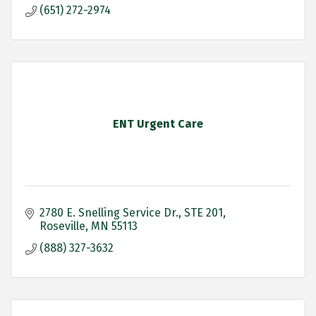
(651) 272-2974
ENT Urgent Care
2780 E. Snelling Service Dr.
STE 201
Roseville
MN
55113
(888) 327-3632