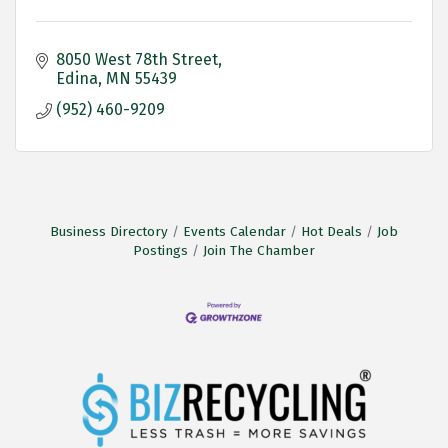
8050 West 78th Street
Edina
MN
55439
(952) 460-9209
Business Directory
Events Calendar
Hot Deals
Job
Postings
Join The Chamber