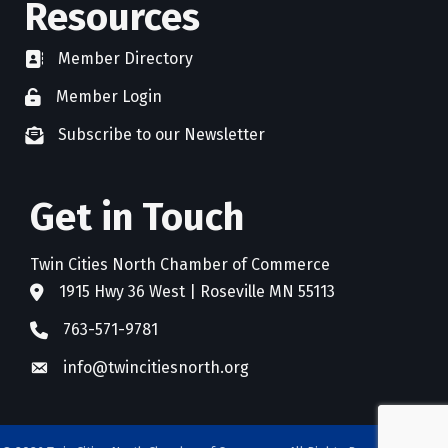
Resources
Member Directory
directory
Member Login
member login
Subscribe to our Newsletter
newsletter subscribe
Get in Touch
Twin Cities North Chamber of Commerce
1915 Hwy 36 West | Roseville MN 55113
address
763-571-9781
phone
info@twincitiesnorth.org
email