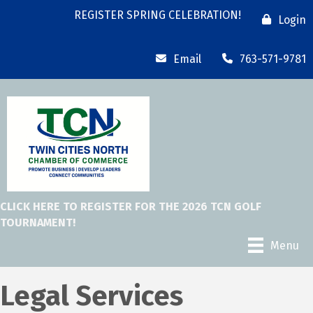
REGISTER SPRING CELEBRATION!
Login
Email
763-571-9781
CLICK HERE TO REGISTER FOR THE 2026 TCN GOLF
TOURNAMENT!
Menu
Legal Services