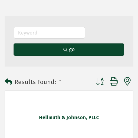
go
Button group with 
Results Found:
1
Hellmuth & Johnson, PLLC