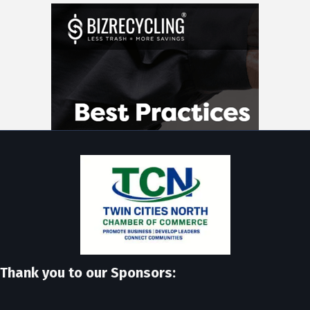
Thank you to our Sponsors: