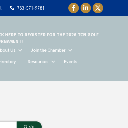
Facebook Icon
LinkedIn Icon
Twitter Icon
l
763-571-9781
CK HERE TO REGISTER FOR THE 2026 TCN GOLF
URNAMENT!
bout Us
Join the Chamber
irectory
Resources
Events
go