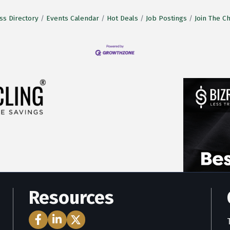
ss Directory
Events Calendar
Hot Deals
Job Postings
Join The 
Resources
Facebook Icon
LinkedIn Icon
Twitter Icon