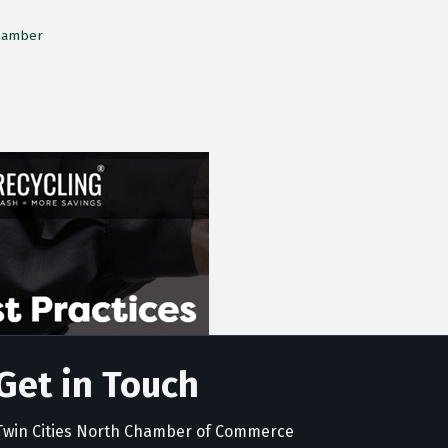
Chamber
Get in Touch
Twin Cities North Chamber of Commerce