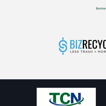
Busine