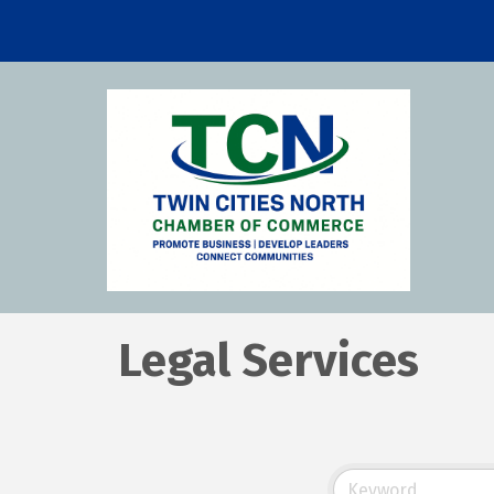
Legal Services