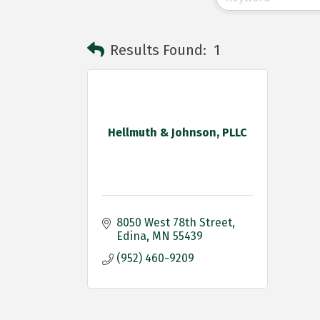
Results Found:
1
Hellmuth & Johnson, PLLC
8050 West 78th Street
Edina
MN
55439
(952) 460-9209