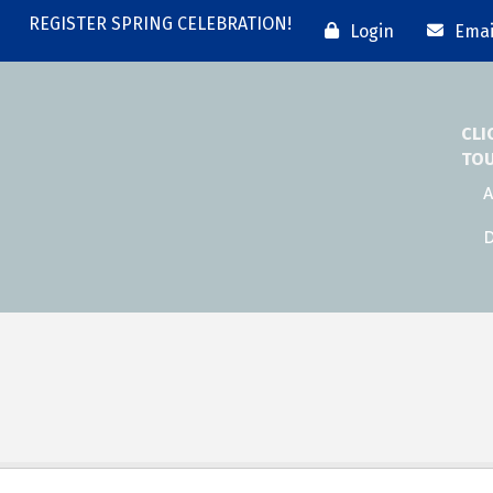
REGISTER SPRING CELEBRATION!
Login
Emai
CLI
TO
A
D