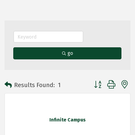
go
Button group with 
Results Found:
1
Infinite Campus