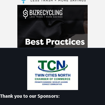
Thank you to our Sponsors: