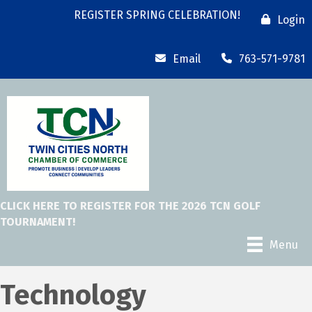
REGISTER SPRING CELEBRATION!
Login
Email
763-571-9781
CLICK HERE TO REGISTER FOR THE 2026 TCN GOLF
TOURNAMENT!
Menu
Technology