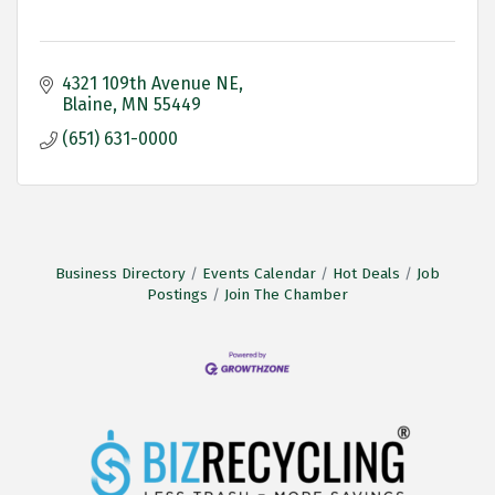
4321 109th Avenue NE
Blaine
MN
55449
(651) 631-0000
Business Directory
Events Calendar
Hot Deals
Job
Postings
Join The Chamber