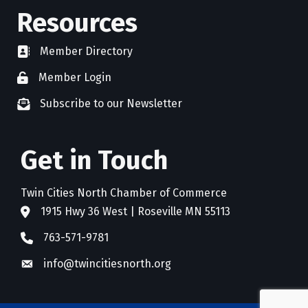
Resources
Member Directory
directory
Member Login
member login
Subscribe to our Newsletter
newsletter subscribe
Get in Touch
Twin Cities North Chamber of Commerce
1915 Hwy 36 West | Roseville MN 55113
address
763-571-9781
phone
info@twincitiesnorth.org
email