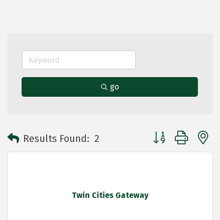
go
Button group with 
Results Found:
2
Twin Cities Gateway