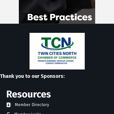
Thank you to our Sponsors:
Resources
Member Directory
directory