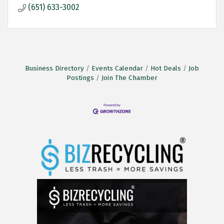
(651) 633-3002
Business Directory
Events Calendar
Hot Deals
Job
Postings
Join The Chamber