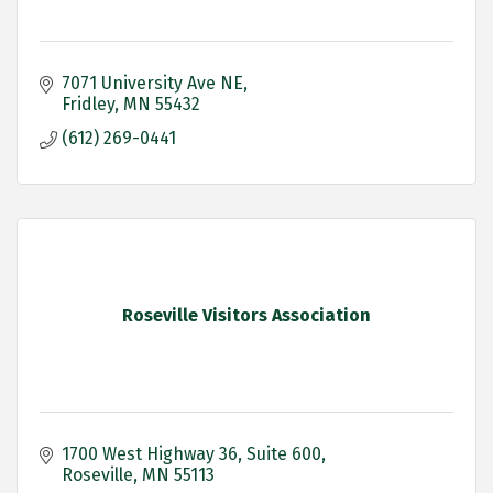
7071 University Ave NE
Fridley
MN
55432
(612) 269-0441
Roseville Visitors Association
1700 West Highway 36
Suite 600
Roseville
MN
55113