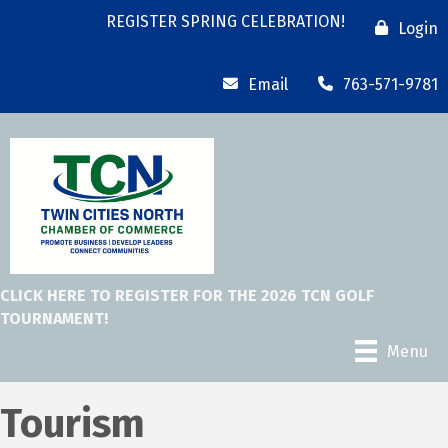
REGISTER SPRING CELEBRATION!
Login
Email
763-571-9781
CLICK HERE TO REGISTER FOR THE 2026 TCN GOLF
TOURNAMENT!
Menu
Tourism