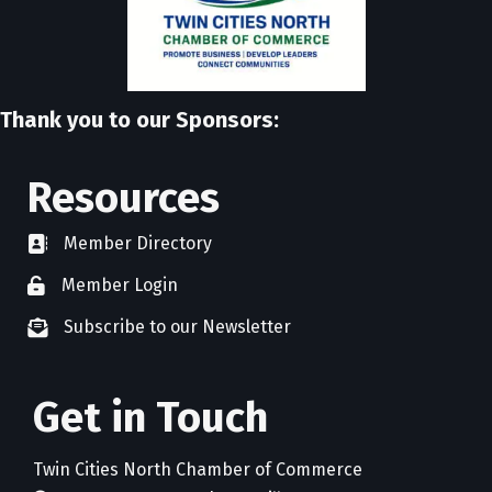
Thank you to our Sponsors:
Resources
Member Directory
directory
Member Login
member login
Subscribe to our Newsletter
newsletter subscribe
Get in Touch
Twin Cities North Chamber of Commerce