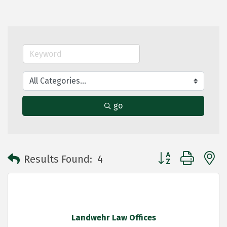
go
Button group with 
Results Found:
4
Landwehr Law Offices