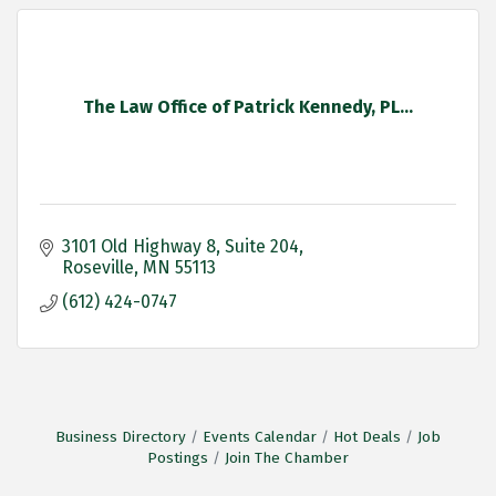
The Law Office of Patrick Kennedy, PL...
3101 Old Highway 8
Suite 204
Roseville
MN
55113
(612) 424-0747
Business Directory
Events Calendar
Hot Deals
Job
Postings
Join The Chamber