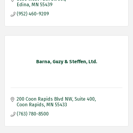
Edina
MN
55439
(952) 460-9209
Barna, Guzy & Steffen, Ltd.
200 Coon Rapids Blvd NW
Suite 400
Coon Rapids
MN
55433
(763) 780-8500