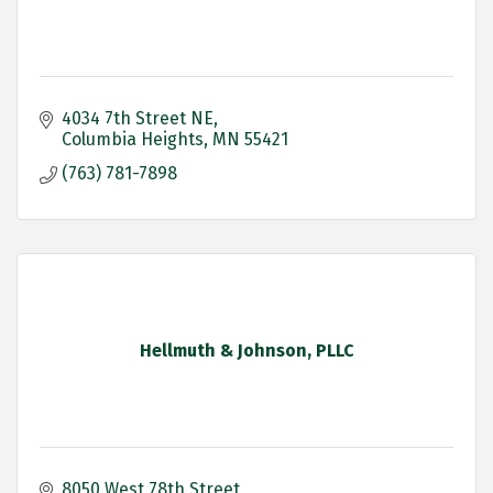
4034 7th Street NE
Columbia Heights
MN
55421
(763) 781-7898
Hellmuth & Johnson, PLLC
8050 West 78th Street