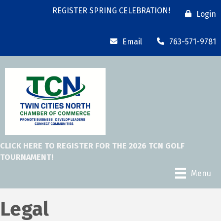
REGISTER SPRING CELEBRATION!
Login
Email
763-571-9781
CLICK HERE TO REGISTER FOR THE 2026 TCN GOLF
TOURNAMENT!
Menu
Legal