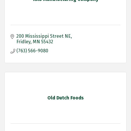
200 Mississippi Street NE
Fridley
MN
55432
(763) 566-9080
Old Dutch Foods