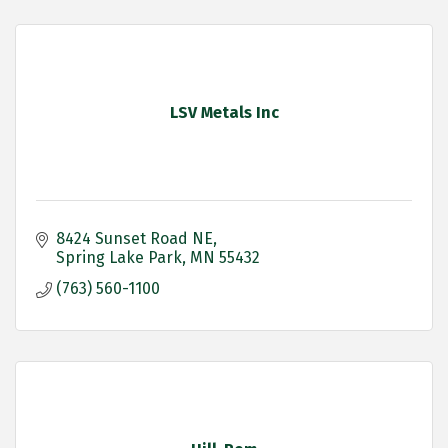
LSV Metals Inc
8424 Sunset Road NE
Spring Lake Park
MN
55432
(763) 560-1100