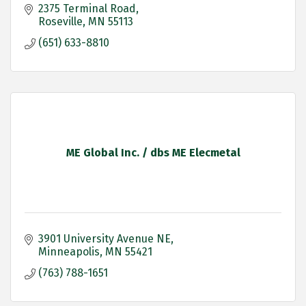
2375 Terminal Road
Roseville
MN
55113
(651) 633-8810
ME Global Inc. / dbs ME Elecmetal
3901 University Avenue NE
Minneapolis
MN
55421
(763) 788-1651