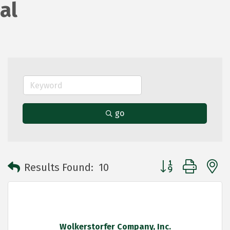
al
go
Button group with 
Results Found:
10
Wolkerstorfer Company, Inc.