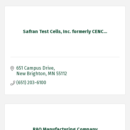
Safran Test Cells, Inc. formerly CENC...
651 Campus Drive
New Brighton
MN
55112
(651) 203-6100
RAO Manufacturing Company