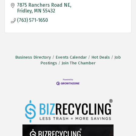
7875 Ranchers Road NE
Fridley
MN
55432
(763) 571-1650
Business Directory
Events Calendar
Hot Deals
Job
Postings
Join The Chamber