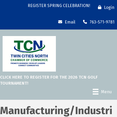
REGISTER SPRING CELEBRATION!
Login
Email
763-571-9781
CLICK HERE TO REGISTER FOR THE 2026 TCN GOLF
TOURNAMENT!
Menu
Manufacturing/Industri