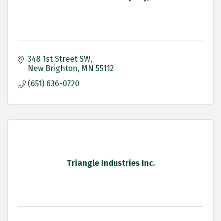
348 1st Street SW
New Brighton
MN
55112
(651) 636-0720
Triangle Industries Inc.