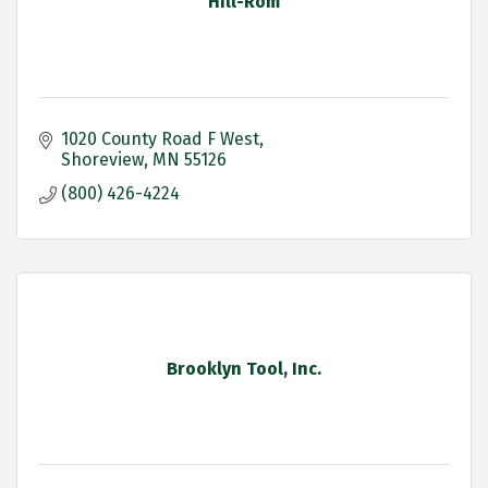
Hill-Rom
1020 County Road F West
Shoreview
MN
55126
(800) 426-4224
Brooklyn Tool, Inc.