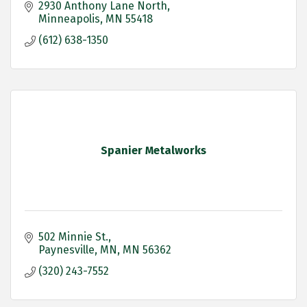
2930 Anthony Lane North
Minneapolis
MN
55418
(612) 638-1350
Spanier Metalworks
502 Minnie St.
Paynesville, MN
MN
56362
(320) 243-7552