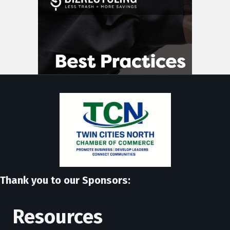
Thank you to our Sponsors:
Resources