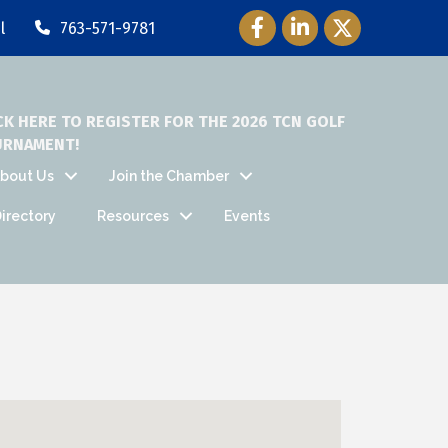
Facebook Icon
LinkedIn Icon
Twitter Icon
l
763-571-9781
CK HERE TO REGISTER FOR THE 2026 TCN GOLF
URNAMENT!
bout Us
Join the Chamber
irectory
Resources
Events