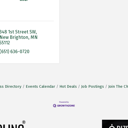
348 1st Street SW
New Brighton
MN
55112
(651) 636-0720
ss Directory
Events Calendar
Hot Deals
Job Postings
Join The 