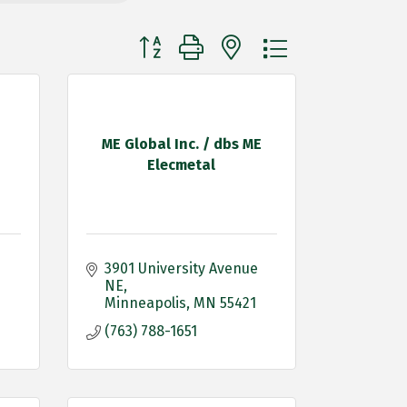
Button group with nested dropdown
ME Global Inc. / dbs ME
Elecmetal
3901 University Avenue 
NE
Minneapolis
MN
55421
(763) 788-1651