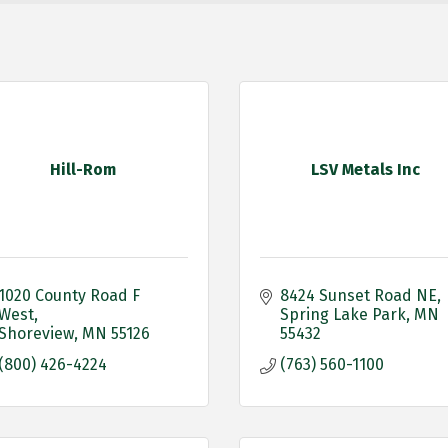
Hill-Rom
LSV Metals Inc
1020 County Road F 
8424 Sunset Road NE
West
Spring Lake Park
MN
Shoreview
MN
55126
55432
(800) 426-4224
(763) 560-1100