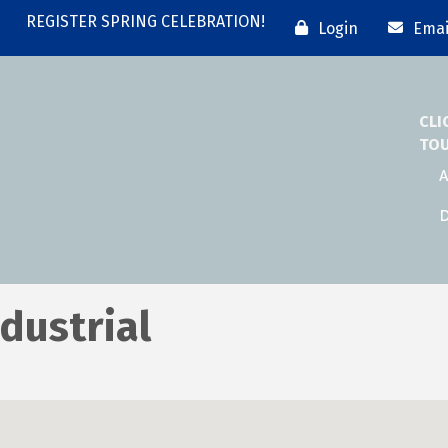
REGISTER SPRING CELEBRATION!
Login
Emai
CLI
TO
A
D
dustrial