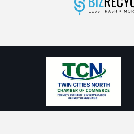
Thank you to our Sponsors: