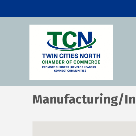
Manufacturing/In