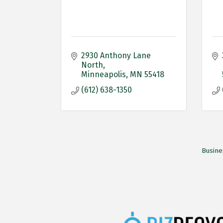
2930 Anthony Lane 
North
Minneapolis
MN
55418
(612) 638-1350
Busine