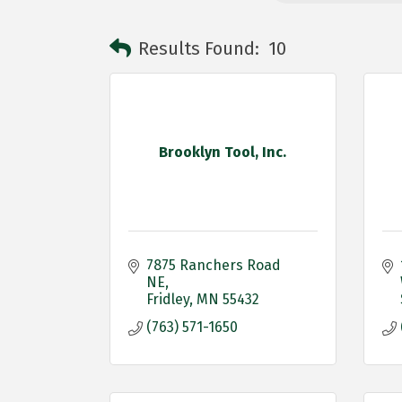
Results Found:
10
Brooklyn Tool, Inc.
7875 Ranchers Road 
NE
Fridley
MN
55432
(763) 571-1650