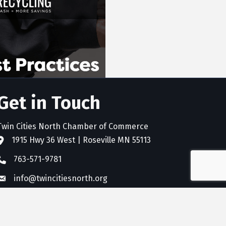
Get in Touch
Twin Cities North Chamber of Commerce
1915 Hwy 36 West | Roseville MN 55113
address
763-571-9781
phone
info@twincitiesnorth.org
email