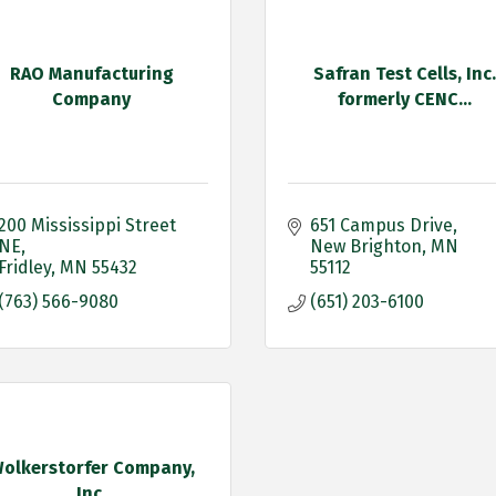
RAO Manufacturing
Safran Test Cells, Inc.
Company
formerly CENC...
200 Mississippi Street 
651 Campus Drive
NE
New Brighton
MN
Fridley
MN
55432
55112
(763) 566-9080
(651) 203-6100
olkerstorfer Company,
Inc.