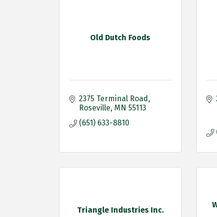
Old Dutch Foods
2375 Terminal Road
Roseville
MN
55113
(651) 633-8810
W
Triangle Industries Inc.