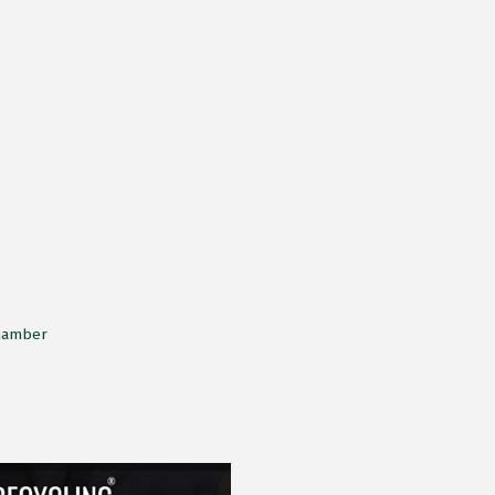
Chamber