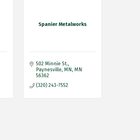
Spanier Metalworks
502 Minnie St.
Paynesville, MN
MN
56362
(320) 243-7552