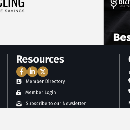
Resources
Facebook Icon
LinkedIn Icon
Twitter Icon
Member Directory
directory
Member Login
member login
Subscribe to our Newsletter
newsletter subscribe