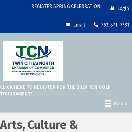
REGISTER SPRING CELEBRATION!
Login
Email
763-571-9781
CLICK HERE TO REGISTER FOR THE 2026 TCN GOLF
TOURNAMENT!
Menu
Arts, Culture &