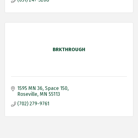
BRKTHROUGH
1595 MN 36
Space 150
Roseville
MN
55113
(702) 279-9761