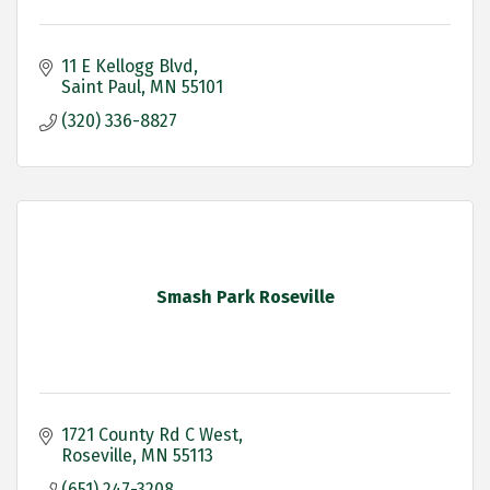
11 E Kellogg Blvd
Saint Paul
MN
55101
(320) 336-8827
Smash Park Roseville
1721 County Rd C West
Roseville
MN
55113
(651) 247-3208