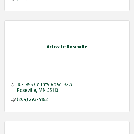
Activate Roseville
10-1955 County Road B2W
Roseville
MN
55113
(204) 293-4152