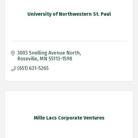
University of Northwestern St. Paul
3003 Snelling Avenue North
Roseville
MN
55113-1598
(651) 631-5265
Mille Lacs Corporate Ventures