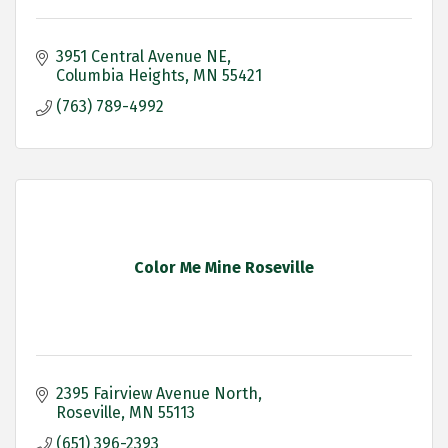
3951 Central Avenue NE
Columbia Heights
MN
55421
(763) 789-4992
Color Me Mine Roseville
2395 Fairview Avenue North
Roseville
MN
55113
(651) 396-2393