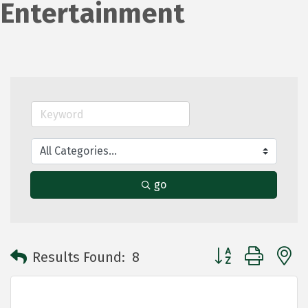
Entertainment
go
Button group with 
Results Found:
8