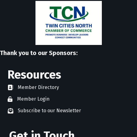
Thank you to our Sponsors:
Resources
Member Directory
directory
Member Login
member login
Subscribe to our Newsletter
newsletter subscribe
Get in Touch