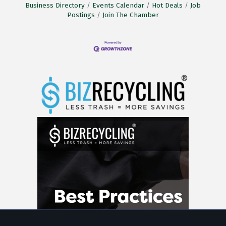
Business Directory
Events Calendar
Hot Deals
Job
Postings
Join The Chamber