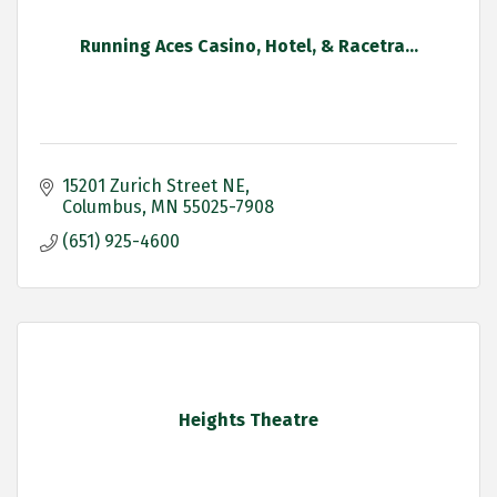
Running Aces Casino, Hotel, & Racetra...
15201 Zurich Street NE
Columbus
MN
55025-7908
(651) 925-4600
Heights Theatre