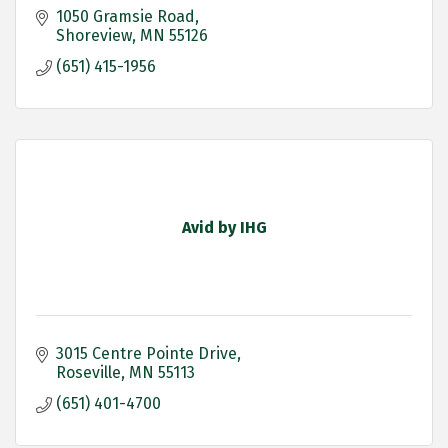
1050 Gramsie Road
Shoreview
MN
55126
(651) 415-1956
Avid by IHG
3015 Centre Pointe Drive
Roseville
MN
55113
(651) 401-4700