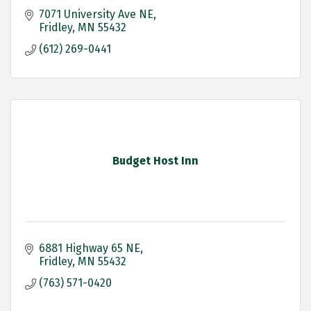
7071 University Ave NE
Fridley
MN
55432
(612) 269-0441
Budget Host Inn
6881 Highway 65 NE
Fridley
MN
55432
(763) 571-0420