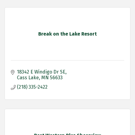
Break on the Lake Resort
18342 E Windigo Dr SE
Cass Lake
MN
56633
(218) 335-2422