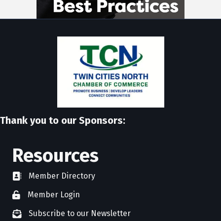
Thank you to our Sponsors:
Resources
Member Directory
directory
Member Login
member login
Subscribe to our Newsletter
newsletter subscribe