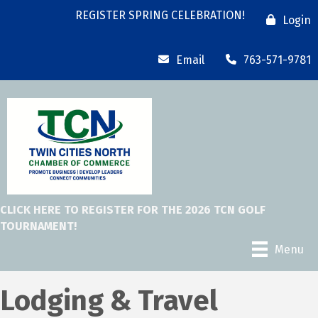
REGISTER SPRING CELEBRATION!
Login
Email
763-571-9781
CLICK HERE TO REGISTER FOR THE 2026 TCN GOLF
TOURNAMENT!
Menu
Lodging & Travel