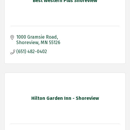
Best Western Plus Shoreview
1000 Gramsie Road
Shoreview
MN
55126
(651) 482-0402
Hilton Garden Inn - Shoreview