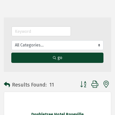
go
Button group with 
Results Found:
11
Doubletree Hotel Roseville