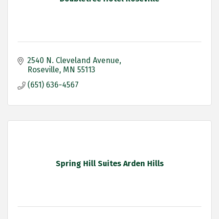
2540 N. Cleveland Avenue
Roseville
MN
55113
(651) 636-4567
Spring Hill Suites Arden Hills