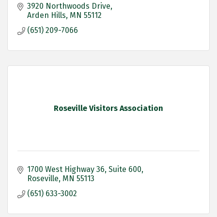
3920 Northwoods Drive
Arden Hills
MN
55112
(651) 209-7066
Roseville Visitors Association
1700 West Highway 36
Suite 600
Roseville
MN
55113
(651) 633-3002