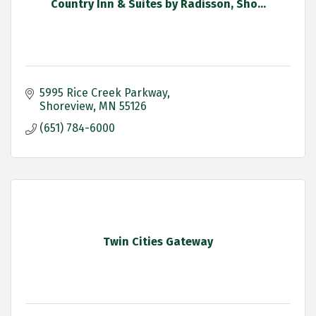
Country Inn & Suites by Radisson, Sho...
5995 Rice Creek Parkway
Shoreview
MN
55126
(651) 784-6000
Twin Cities Gateway