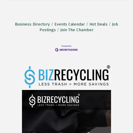
Business Directory
Events Calendar
Hot Deals
Job
Postings
Join The Chamber