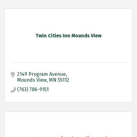
Twin Cities Inn Mounds View
2149 Program Avenue
Mounds View
MN
55112
(763) 786-9151